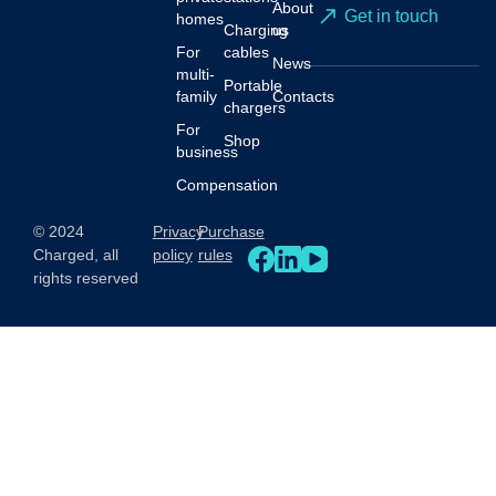
About
Get in touch
homes
Charging
us
For
cables
News
multi-
Portable
family
Contacts
chargers
For
Shop
business
Compensation
© 2024
Privacy
Purchase
Charged, all
policy
rules
rights reserved