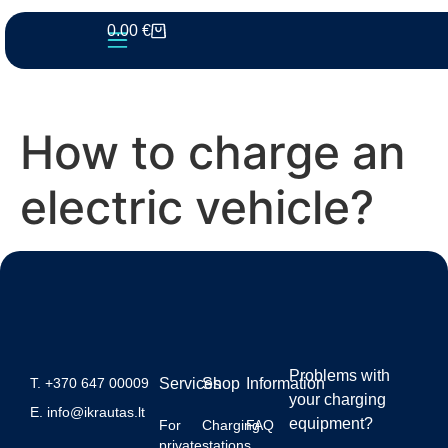
0.00
€
How to charge an
electric vehicle?
Problems with
T.
+370 647 00009
Services
Shop
Information
your charging
E.
info@ikrautas.lt
equipment?
For
Charging
FAQ
private
stations