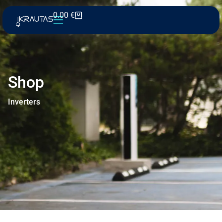
0.00
€
Shop
Inverters