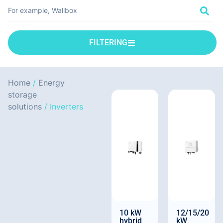
FILTERING
Home
/
Energy
storage
solutions
/ Inverters
10 kW
12/15/20
hybrid
kW