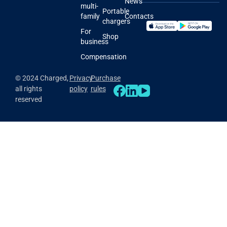
News
multi-
Portable
family
Contacts
chargers
For
Shop
business
Compensation
© 2024 Charged,
Privacy
Purchase
all rights
policy
rules
reserved