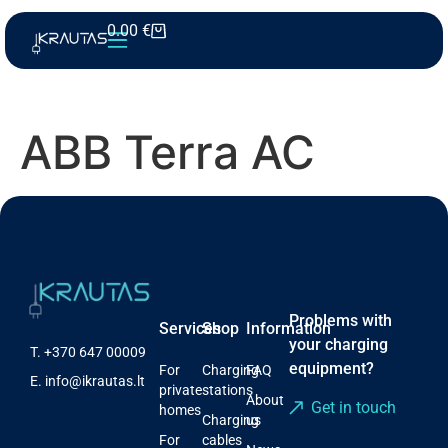
0.00
€
ABB Terra AC
Problems with
Services
Shop
Information
your charging
T.
+370 647 00009
equipment?
For
Charging
FAQ
E.
info@ikrautas.lt
private
stations
About
Get in touch
homes
Charging
us
For
cables