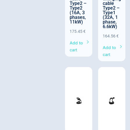
Type2 –
cable
Type2
Type2 –
(16A, 3
Type1
phases,
(32A, 1
11kW)
phase,
6.6kW)
175.45
€
164.56
€
Add to
Add to
cart
cart