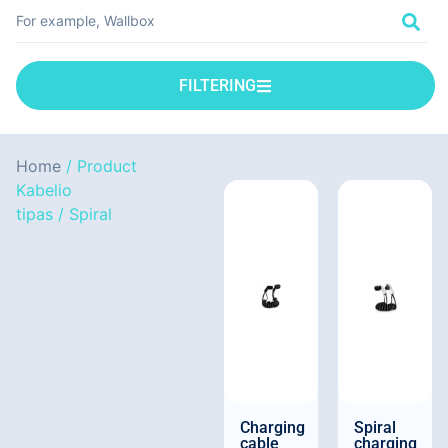
FILTERING
Home
/ Product
Kabelio
tipas / Spiral
Charging
Spiral
cable
charging