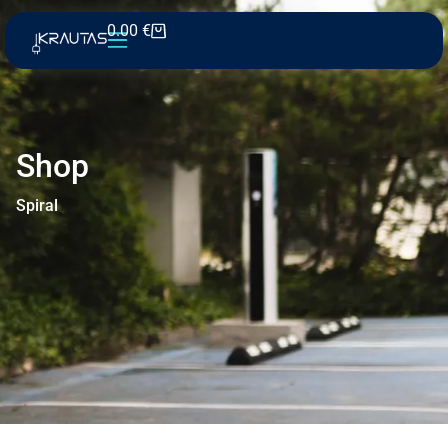
0.00
€
Shop
Spiral