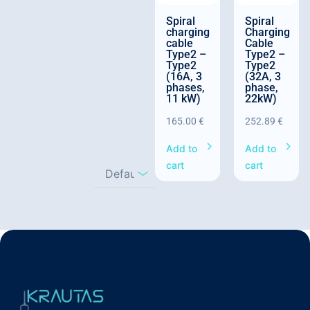
Spiral
Spiral
charging
Charging
cable
Cable
Type2 –
Type2 –
Type2
Type2
(16A, 3
(32A, 3
phases,
phase,
11 kW)
22kW)
165.00
€
252.89
€
Add to
Add to
cart
cart