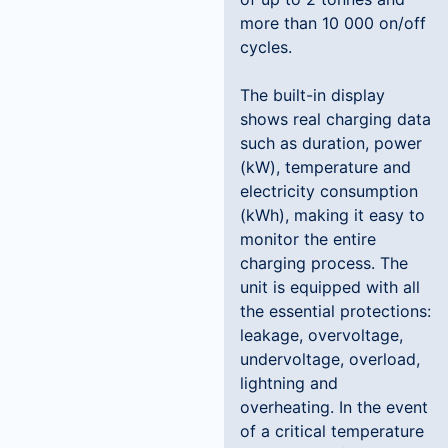
more than 10 000 on/off
cycles.
The built-in display
shows real charging data
such as duration, power
(kW), temperature and
electricity consumption
(kWh), making it easy to
monitor the entire
charging process. The
unit is equipped with all
the essential protections:
leakage, overvoltage,
undervoltage, overload,
lightning and
overheating. In the event
of a critical temperature