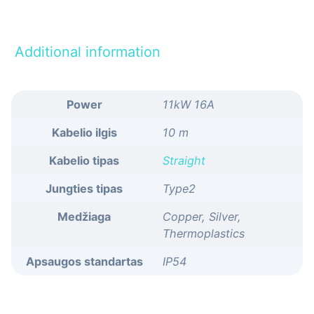
Additional information
Power
11kW 16A
Kabelio ilgis
10 m
Kabelio tipas
Straight
Jungties tipas
Type2
Medžiaga
Copper, Silver,
Thermoplastics
Apsaugos standartas
IP54