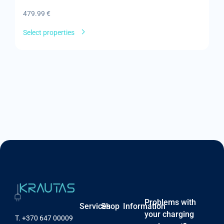
479.99
€
8
Select properties
Se
Problems with
Services
Shop
Information
your charging
T.
+370 647 00009