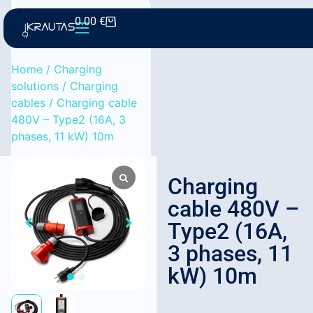
0.00
€
Home
/
Charging
solutions
/
Charging
cables
/ Charging cable
480V – Type2 (16A, 3
phases, 11 kW) 10m
Charging
cable 480V –
Type2 (16A,
3 phases, 11
kW) 10m