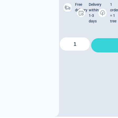
Free
Delivery
1
delivery
within
orde
1-3
= 1
days
tree