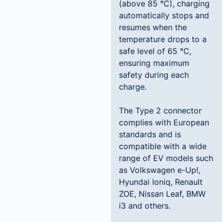
(above 85 °C), charging
automatically stops and
resumes when the
temperature drops to a
safe level of 65 °C,
ensuring maximum
safety during each
charge.
The Type 2 connector
complies with European
standards and is
compatible with a wide
range of EV models such
as Volkswagen e-Up!,
Hyundai Ioniq, Renault
ZOE, Nissan Leaf, BMW
i3 and others.