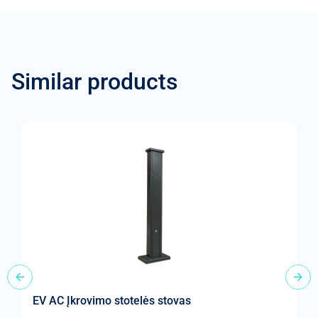
Similar products
EV AC Įkrovimo stotelės stovas
„
st