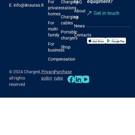
equipment?
For
Charging
FAQ
E.
info@ikrautas.lt
private
stations
About
Get in touch
homes
Charging
us
For
cables
News
multi-
Portable
family
Contacts
chargers
For
Shop
business
Compensation
© 2024 Charged,
Privacy
Purchase
all rights
policy
rules
reserved