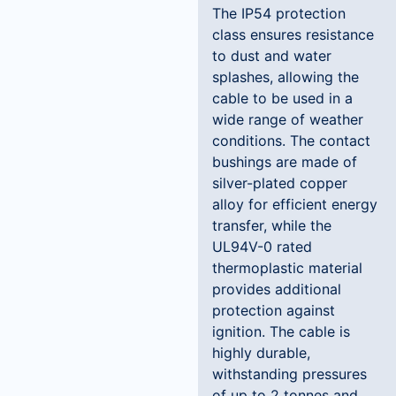
The IP54 protection
class ensures resistance
to dust and water
splashes, allowing the
cable to be used in a
wide range of weather
conditions. The contact
bushings are made of
silver-plated copper
alloy for efficient energy
transfer, while the
UL94V-0 rated
thermoplastic material
provides additional
protection against
ignition. The cable is
highly durable,
withstanding pressures
of up to 2 tonnes and