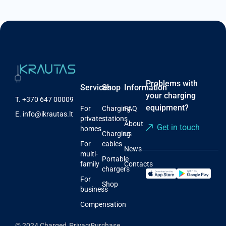
Problems with
Services
Shop
Information
your charging
T.
+370 647 00009
equipment?
For
Charging
FAQ
E.
info@ikrautas.lt
private
stations
About
Get in touch
homes
Charging
us
For
cables
News
multi-
Portable
family
Contacts
chargers
For
Shop
business
Compensation
© 2024 Charged,
Privacy
Purchase