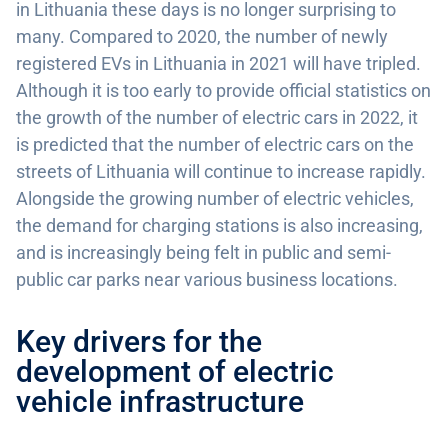
in Lithuania these days is no longer surprising to
many. Compared to 2020, the number of newly
registered EVs in Lithuania in 2021 will have tripled.
Although it is too early to provide official statistics on
the growth of the number of electric cars in 2022, it
is predicted that the number of electric cars on the
streets of Lithuania will continue to increase rapidly.
Alongside the growing number of electric vehicles,
the demand for charging stations is also increasing,
and is increasingly being felt in public and semi-
public car parks near various business locations.
Key drivers for the
development of electric
vehicle infrastructure