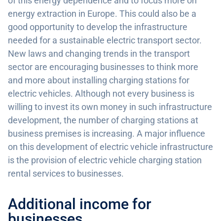
of this energy dependence and to focus more on
energy extraction in Europe. This could also be a
good opportunity to develop the infrastructure
needed for a sustainable electric transport sector.
New laws and changing trends in the transport
sector are encouraging businesses to think more
and more about installing charging stations for
electric vehicles. Although not every business is
willing to invest its own money in such infrastructure
development, the number of charging stations at
business premises is increasing. A major influence
on this development of electric vehicle infrastructure
is the provision of electric vehicle charging station
rental services to businesses.
Additional income for
businesses