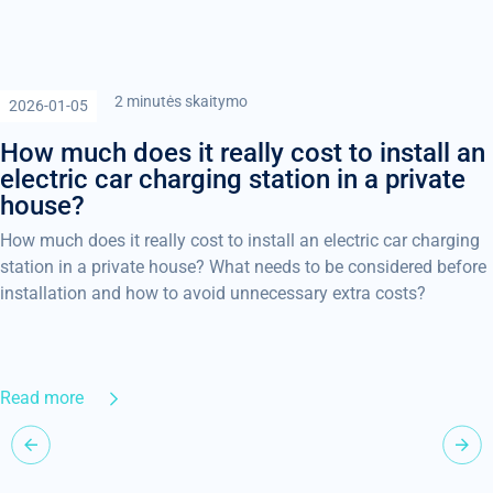
2 minutės skaitymo
2026-01-05
How much does it really cost to install an
electric car charging station in a private
house?
How much does it really cost to install an electric car charging
station in a private house? What needs to be considered before
installation and how to avoid unnecessary extra costs?
Read more