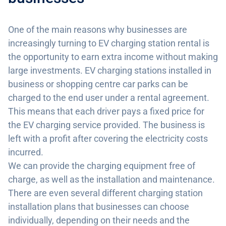
One of the main reasons why businesses are
increasingly turning to EV charging station rental is
the opportunity to earn extra income without making
large investments. EV charging stations installed in
business or shopping centre car parks can be
charged to the end user under a rental agreement.
This means that each driver pays a fixed price for
the EV charging service provided. The business is
left with a profit after covering the electricity costs
incurred.
We can provide the charging equipment free of
charge, as well as the installation and maintenance.
There are even several different charging station
installation plans that businesses can choose
individually, depending on their needs and the