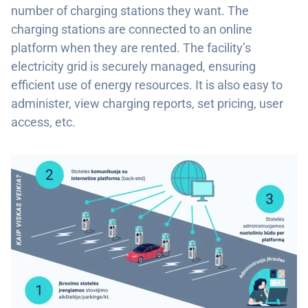
number of charging stations they want. The
charging stations are connected to an online
platform when they are rented. The facility’s
electricity grid is securely managed, ensuring
efficient use of energy resources. It is also easy to
administer, view charging reports, set pricing, user
access, etc.