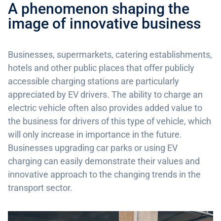
A phenomenon shaping the
image of innovative business
Businesses, supermarkets, catering establishments,
hotels and other public places that offer publicly
accessible charging stations are particularly
appreciated by EV drivers. The ability to charge an
electric vehicle often also provides added value to
the business for drivers of this type of vehicle, which
will only increase in importance in the future.
Businesses upgrading car parks or using EV
charging can easily demonstrate their values and
innovative approach to the changing trends in the
transport sector.