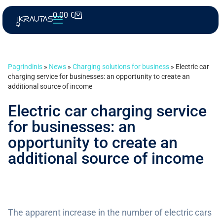
0.00
€
Pagrindinis
»
News
»
Charging solutions for business
»
Electric car
charging service for businesses: an opportunity to create an
additional source of income
Electric car charging service
for businesses: an
opportunity to create an
additional source of income
The apparent increase in the number of electric cars