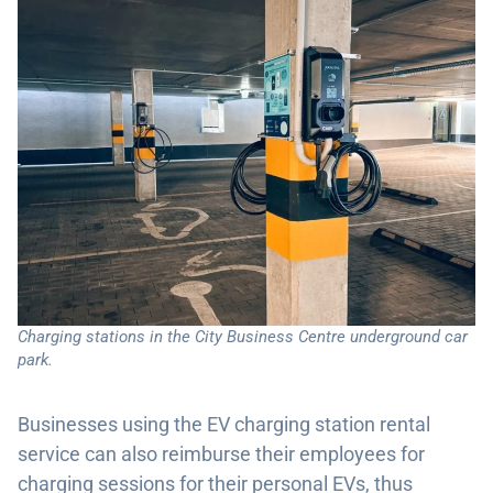
Charging stations in the City Business Centre underground car
park.
Businesses using the EV charging station rental
service can also reimburse their employees for
charging sessions for their personal EVs, thus