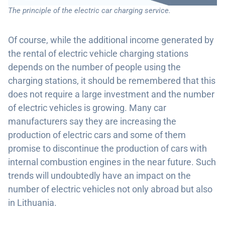
The principle of the electric car charging service.
Of course, while the additional income generated by
the rental of electric vehicle charging stations
depends on the number of people using the
charging stations, it should be remembered that this
does not require a large investment and the number
of electric vehicles is growing. Many car
manufacturers say they are increasing the
production of electric cars and some of them
promise to discontinue the production of cars with
internal combustion engines in the near future. Such
trends will undoubtedly have an impact on the
number of electric vehicles not only abroad but also
in Lithuania.