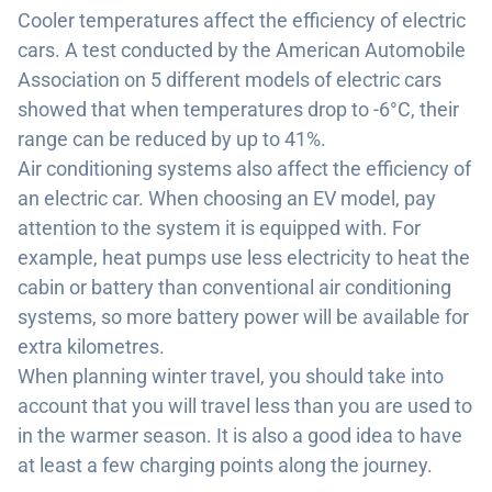
Cooler temperatures affect the efficiency of electric
cars. A test conducted by the American Automobile
Association on 5 different models of electric cars
showed that when temperatures drop to -6°C, their
range can be reduced by up to 41%.
Air conditioning systems also affect the efficiency of
an electric car. When choosing an EV model, pay
attention to the system it is equipped with. For
example, heat pumps use less electricity to heat the
cabin or battery than conventional air conditioning
systems, so more battery power will be available for
extra kilometres.
When planning winter travel, you should take into
account that you will travel less than you are used to
in the warmer season. It is also a good idea to have
at least a few charging points along the journey.