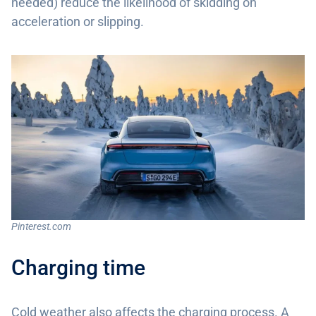
needed) reduce the likelihood of skidding on
acceleration or slipping.
Pinterest.com
Charging time
Cold weather also affects the charging process. A