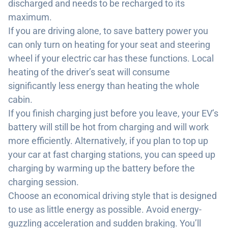
discharged and needs to be recharged to its
maximum.
If you are driving alone, to save battery power you
can only turn on heating for your seat and steering
wheel if your electric car has these functions. Local
heating of the driver’s seat will consume
significantly less energy than heating the whole
cabin.
If you finish charging just before you leave, your EV’s
battery will still be hot from charging and will work
more efficiently. Alternatively, if you plan to top up
your car at fast charging stations, you can speed up
charging by warming up the battery before the
charging session.
Choose an economical driving style that is designed
to use as little energy as possible. Avoid energy-
guzzling acceleration and sudden braking. You’ll