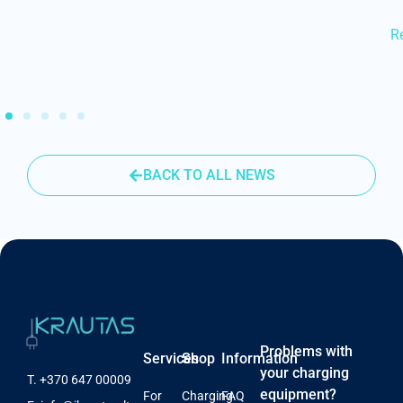
R
BACK TO ALL NEWS
Problems with
Services
Shop
Information
your charging
T.
+370 647 00009
equipment?
For
Charging
FAQ