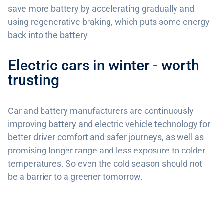
save more battery by accelerating gradually and
using regenerative braking, which puts some energy
back into the battery.
Electric cars in winter - worth
trusting
Car and battery manufacturers are continuously
improving battery and electric vehicle technology for
better driver comfort and safer journeys, as well as
promising longer range and less exposure to colder
temperatures. So even the cold season should not
be a barrier to a greener tomorrow.