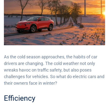
As the cold season approaches, the habits of car
drivers are changing. The cold weather not only
wreaks havoc on traffic safety, but also poses
challenges for vehicles. So what do electric cars and
their owners face in winter?
Efficiency