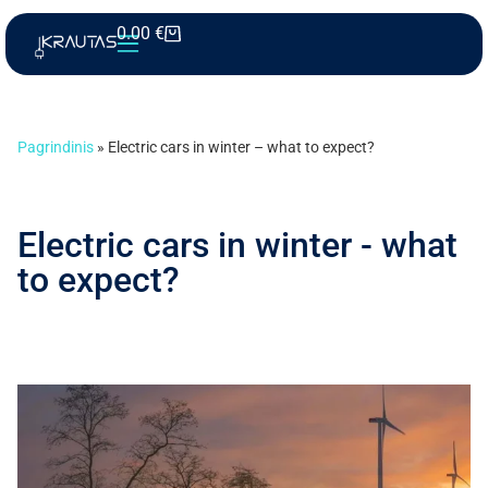
0.00
€
Pagrindinis
»
Electric cars in winter – what to expect?
Electric cars in winter - what
to expect?