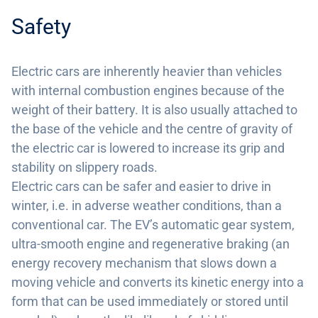
Safety
Electric cars are inherently heavier than vehicles
with internal combustion engines because of the
weight of their battery. It is also usually attached to
the base of the vehicle and the centre of gravity of
the electric car is lowered to increase its grip and
stability on slippery roads.
Electric cars can be safer and easier to drive in
winter, i.e. in adverse weather conditions, than a
conventional car. The EV’s automatic gear system,
ultra-smooth engine and regenerative braking (an
energy recovery mechanism that slows down a
moving vehicle and converts its kinetic energy into a
form that can be used immediately or stored until