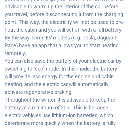
advisable to warm up the interior of the car before
you travel, before disconnecting it from the charging
point. This way, the electricity will not be used to pre-
heat the cabin and you will set off with a full battery.
By the way, some EV models (e.g. Tesla, Jaguar I-
Pace) have an app that allows you to start heating
remotely.
You can also save the battery of your electric car by
switching to “eco” mode. In this mode, the battery
will provide less energy for the engine and cabin
heating, and the electric car will automatically
activate regenerative braking.
Throughout the winter, it is advisable to keep the
battery at a minimum of 20%. This is because
electric vehicles use lithium-ion batteries, which
deteriorate more quickly when the battery is fully