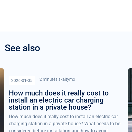
See also
2 minutės skaitymo
2026-01-05
How much does it really cost to
install an electric car charging
station in a private house?
How much does it really cost to install an electric car
charging station in a private house? What needs to be
considered before installation and how to avoid