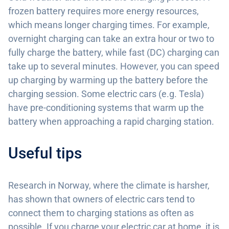
frozen battery requires more energy resources,
which means longer charging times. For example,
overnight charging can take an extra hour or two to
fully charge the battery, while fast (DC) charging can
take up to several minutes. However, you can speed
up charging by warming up the battery before the
charging session. Some electric cars (e.g. Tesla)
have pre-conditioning systems that warm up the
battery when approaching a rapid charging station.
Useful tips
Research in Norway, where the climate is harsher,
has shown that owners of electric cars tend to
connect them to charging stations as often as
possible. If you charge your electric car at home, it is