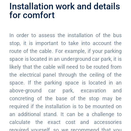
Installation work and details
for comfort
In order to assess the installation of the bus
stop, it is important to take into account the
route of the cable. For example, if your parking
space is located in an underground car park, it is
likely that the cable will need to be routed from
the electrical panel through the ceiling of the
space. If the parking space is located in an
above-ground car park, excavation and
concreting of the base of the stop may be
required if the installation is to be mounted on
an additional stand. It can be a challenge to
calculate the exact cost and accessories
required yourself, so we recommend that you