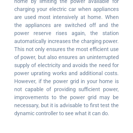
home by limiting the power available for
charging your electric car when appliances
are used most intensively at home. When
the appliances are switched off and the
power reserve rises again, the station
automatically increases the charging power.
This not only ensures the most efficient use
of power, but also ensures an uninterrupted
supply of electricity and avoids the need for
power uprating works and additional costs.
However, if the power grid in your home is
not capable of providing sufficient power,
improvements to the power grid may be
necessary, but it is advisable to first test the
dynamic controller to see what it can do.