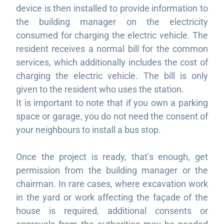
device is then installed to provide information to
the building manager on the electricity
consumed for charging the electric vehicle. The
resident receives a normal bill for the common
services, which additionally includes the cost of
charging the electric vehicle. The bill is only
given to the resident who uses the station.
It is important to note that if you own a parking
space or garage, you do not need the consent of
your neighbours to install a bus stop.
Once the project is ready, that’s enough,
get
permission from the building manager or the
chairman. In rare cases, where excavation work
in the yard or work affecting the façade of the
house is required, additional consents or