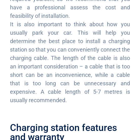
have a professional assess the cost and
feasibility of installation.
It is also important to think about how you
usually park your car. This will help you
determine the best place to install a charging
station so that you can conveniently connect the
charging cable. The length of the cable is also
an important consideration – a cable that is too
short can be an inconvenience, while a cable
that is too long can be unnecessary and
expensive. A cable length of 5-7 metres is
usually recommended.
Charging station features
and warranty