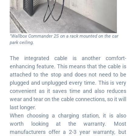
"Wallbox Commander 2S on a rack mounted on the car
park ceiling.
The integrated cable is another comfort-
enhancing feature. This means that the cable is
attached to the stop and does not need to be
plugged and unplugged every time. This is very
convenient as it saves time and also reduces
wear and tear on the cable connections, so it will
last longer.
When choosing a charging station, it is also
worth looking at the warranty. Most
manufacturers offer a 2-3 year warranty, but