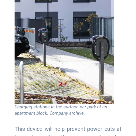
Charging stations in the surface car park of an
apartment block. Company archive.
This device will help prevent power cuts at