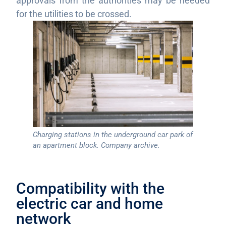
approvals from the authorities may be needed
for the utilities to be crossed.
Charging stations in the underground car park of
an apartment block. Company archive.
Compatibility with the
electric car and home
network