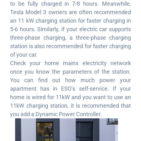
to be fully charged in 7-8 hours. Meanwhile,
Tesla Model 3 owners are often recommended
an 11 kW charging station for faster charging in
5-6 hours. Similarly, if your electric car supports
three-phase charging, a three-phase charging
station is also recommended for faster charging
of your car.
Check your home mains electricity network
once you know the parameters of the station.
You can find out how much power your
apartment has in ESO’s self-service. If your
home is wired for 11kW and you want to use an
11kW charging station, it is recommended that
you add a Dynamic Power Controller.