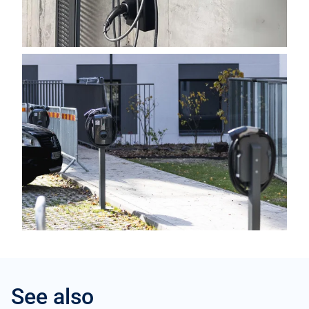
See also