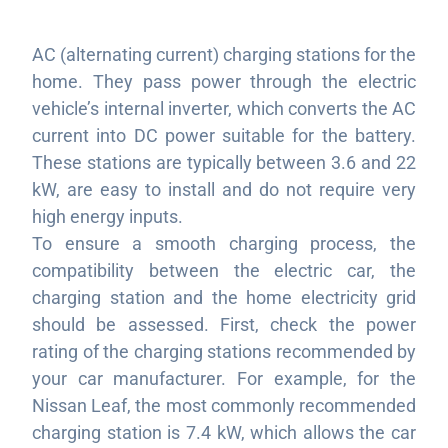
AC (alternating current) charging stations for the
home. They pass power through the electric
vehicle’s internal inverter, which converts the AC
current into DC power suitable for the battery.
These stations are typically between 3.6 and 22
kW, are easy to install and do not require very
high energy inputs.
To ensure a smooth charging process, the
compatibility between the electric car, the
charging station and the home electricity grid
should be assessed. First, check the power
rating of the charging stations recommended by
your car manufacturer. For example, for the
Nissan Leaf, the most commonly recommended
charging station is 7.4 kW, which allows the car