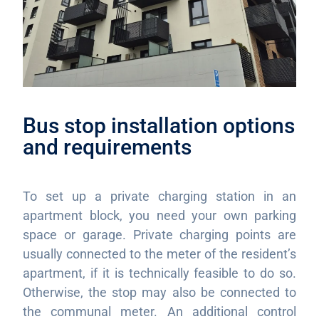
Bus stop installation options
and requirements
To set up a private charging station in an
apartment block, you need your own parking
space or garage. Private charging points are
usually connected to the meter of the resident’s
apartment, if it is technically feasible to do so.
Otherwise, the stop may also be connected to
the communal meter. An additional control