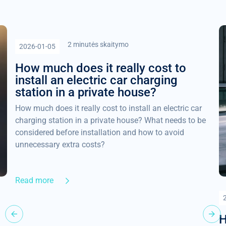
2 minutės skaitymo
2026-01-05
How much does it really cost to
install an electric car charging
station in a private house?
How much does it really cost to install an electric car
charging station in a private house? What needs to be
considered before installation and how to avoid
unnecessary extra costs?
Read more
H