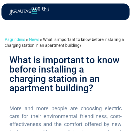
0.00
€
Pagrindinis
»
News
»
What is important to know before installing a
charging station in an apartment building?
What is important to know
before installing a
charging station in an
apartment building?
More and more people are choosing electric
cars for their environmental friendliness, cost-
effectiveness and the comfort offered by new