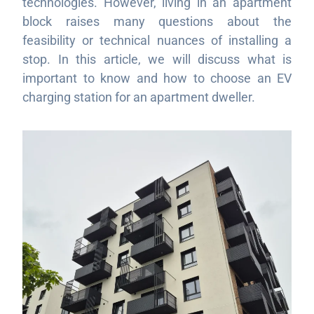
technologies. However, living in an apartment
block raises many questions about the
feasibility or technical nuances of installing a
stop. In this article, we will discuss what is
important to know and how to choose an EV
charging station for an apartment dweller.