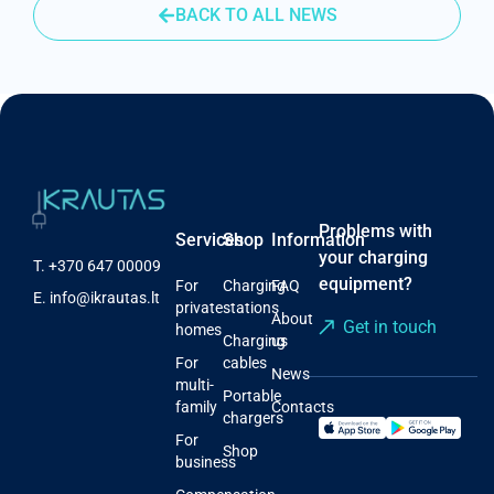
BACK TO ALL NEWS
Problems with
Services
Shop
Information
your charging
T.
+370 647 00009
equipment?
For
Charging
FAQ
E.
info@ikrautas.lt
private
stations
About
Get in touch
homes
Charging
us
For
cables
News
multi-
Portable
family
Contacts
chargers
For
Shop
business