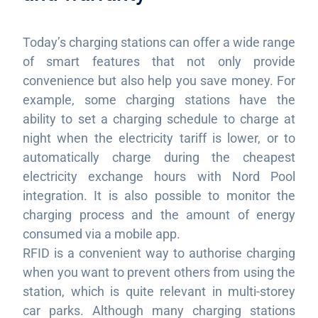
Today’s charging stations can offer a wide range
of smart features that not only provide
convenience but also help you save money. For
example, some charging stations have the
ability to set a charging schedule to charge at
night when the electricity tariff is lower, or to
automatically charge during the cheapest
electricity exchange hours with Nord Pool
integration. It is also possible to monitor the
charging process and the amount of energy
consumed via a mobile app.
RFID is a convenient way to authorise charging
when you want to prevent others from using the
station, which is quite relevant in multi-storey
car parks. Although many charging stations