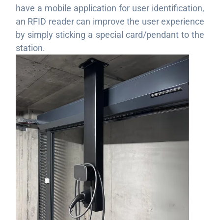
have a mobile application for user identification,
an RFID reader can improve the user experience
by simply sticking a special card/pendant to the
station.