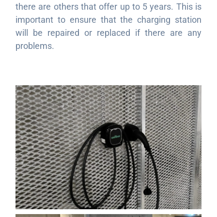
there are others that offer up to 5 years. This is
important to ensure that the charging station
will be repaired or replaced if there are any
problems.