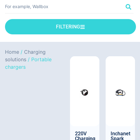
FILTERING
Home
/
Charging
solutions
/ Portable
chargers
220V
Inchanet
Charging
Spark