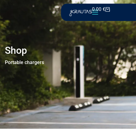
0.00
€
Shop
Portable chargers