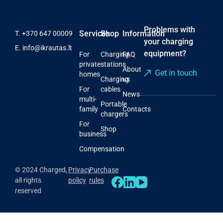
Problems with
Services
Shop
Information
T.
+370 647 00009
your charging
E.
info@ikrautas.lt
equipment?
For
Charging
FAQ
private
stations
About
Get in touch
homes
Charging
us
For
cables
News
multi-
Portable
family
Contacts
chargers
For
Shop
business
Compensation
© 2024 Charged,
Privacy
Purchase
all rights
policy
rules
reserved