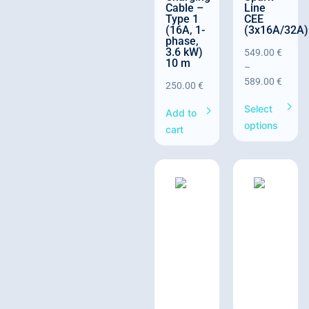
Cable –
Line
Type 1
CEE
(16A, 1-
(3x16A/32A)
phase,
3.6 kW)
549.00
€
10 m
–
589.00
€
250.00
€
Select
Add to
options
cart