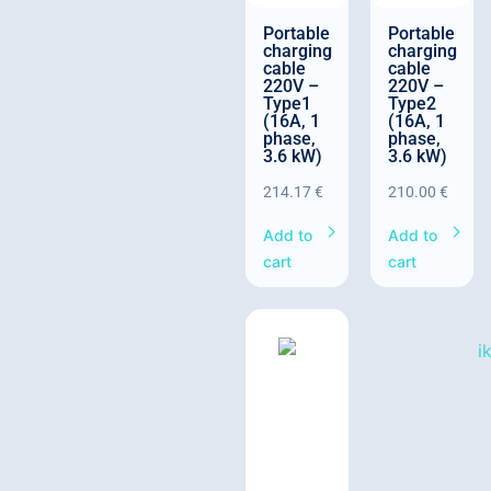
Portable
Portable
charging
charging
cable
cable
220V –
220V –
Type1
Type2
(16A, 1
(16A, 1
phase,
phase,
3.6 kW)
3.6 kW)
214.17
€
210.00
€
Add to
Add to
cart
cart