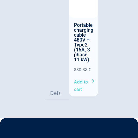
Portable
charging
cable
480V –
Type2
(16A, 3
phase
11 kW)
330.33
€
Add to
cart