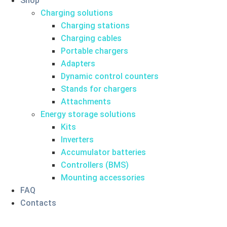
Shop
Charging solutions
Charging stations
Charging cables
Portable chargers
Adapters
Dynamic control counters
Stands for chargers
Attachments
Energy storage solutions
Kits
Inverters
Accumulator batteries
Controllers (BMS)
Mounting accessories
FAQ
Contacts