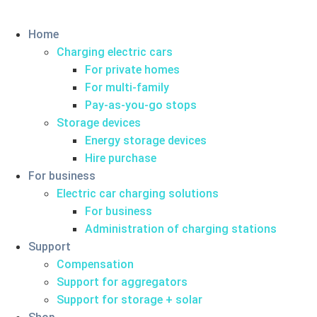
Home
Charging electric cars
For private homes
For multi-family
Pay-as-you-go stops
Storage devices
Energy storage devices
Hire purchase
For business
Electric car charging solutions
For business
Administration of charging stations
Support
Compensation
Support for aggregators
Support for storage + solar