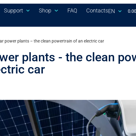
Support
Shop
FAQ
Contacts
EN
0.0
ar power plants – the clean powertrain of an electric car
wer plants - the clean po
ctric car