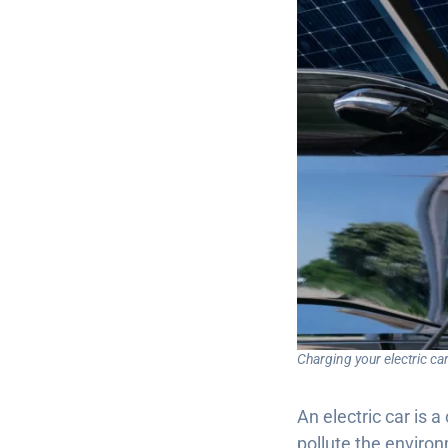
Charging your electric c
An electric car is a
pollute the enviro