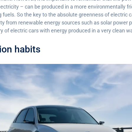
electricity – can be produced in a more environmentally fri
fuels. So the key to the absolute greenness of electric ca
ity from renewable energy sources such as solar power pl
y of electric cars with energy produced in a very clean w
on habits