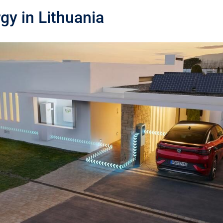
gy in Lithuania