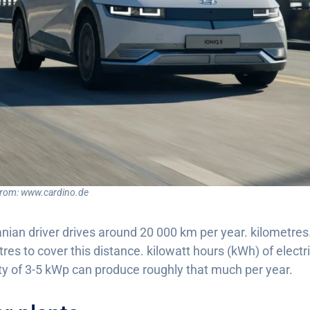
from: www.cardino.de
ian driver drives around 20 000 km per year. kilometres. 
res to cover this distance. kilowatt hours (kWh) of electri
ity of 3-5 kWp can produce roughly that much per year.