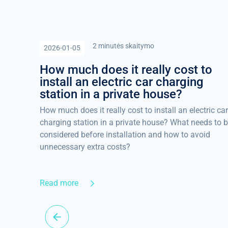
2 minutės skaitymo
2026-01-05
How much does it really cost to
install an electric car charging
station in a private house?
How much does it really cost to install an electric car
charging station in a private house? What needs to 
considered before installation and how to avoid
unnecessary extra costs?
Read more
es