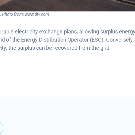
ar. Photo from: www.dw.com
rable electricity exchange plans, allowing surplus energy
rid of the Energy Distribution Operator (ESO). Conversely,
city, the surplus can be recovered from the grid.