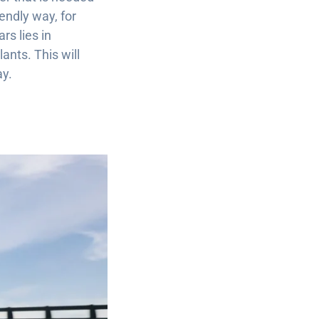
endly way, for
rs lies in
ants. This will
ay.