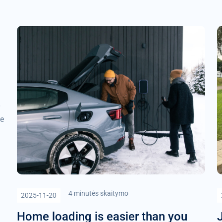
be
4 minutės skaitymo
2025-11-20
Home loading is easier than you