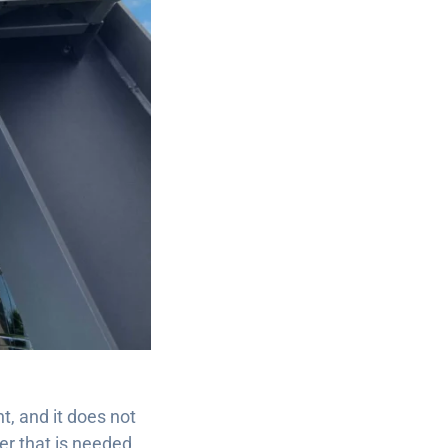
ht, and it does not
er that is needed