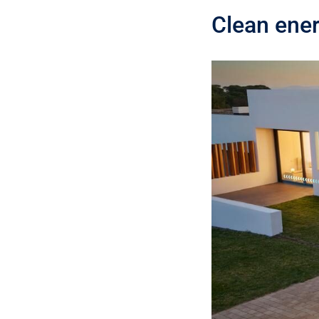
Clean ener