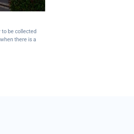
 to be collected
 when there is a