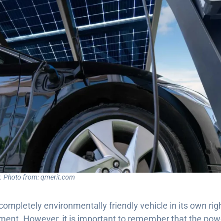
ar. Photo from: qmerit.com
 completely environmentally friendly vehicle in its own rig
nment. However, it is important to remember that the pow