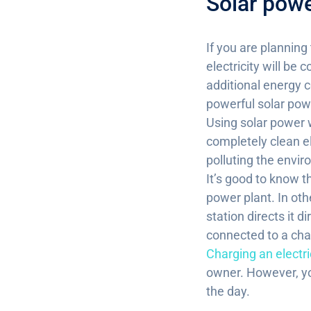
Solar powe
If you are planning
electricity will be
additional energy c
powerful solar pow
Using solar power w
completely clean el
polluting the envir
It’s good to know th
power plant. In oth
station directs it d
connected to a char
Charging an electri
owner. However, you
the day.