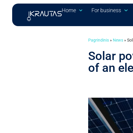
Home
For business
Pagrindinis
»
News
»
Sol
Solar po
of an ele