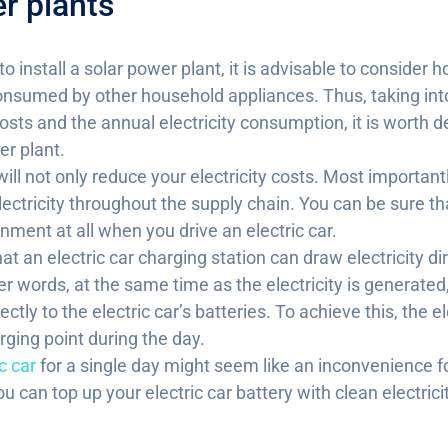
r plants
 to install a solar power plant, it is advisable to consider
 consumed by other household appliances. Thus, taking in
osts and the annual electricity consumption, it is worth 
er plant.
ill not only reduce your electricity costs. Most importantl
ectricity throughout the supply chain. You can be sure th
onment at all when you drive an electric car.
at an electric car charging station can draw electricity di
er words, at the same time as the electricity is generated
irectly to the electric car’s batteries. To achieve this, the 
ging point during the day.
c car
for a single day might seem like an inconvenience fo
 can top up your electric car battery with clean electrici