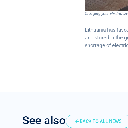
Charging your electric c
Lithuania has favou
and stored in the g
shortage of electri
See also
BACK TO ALL NEWS