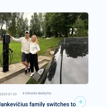
4 minutės skaitymo
2025-07-23
2025-0
Jankevičius family switches to
Char