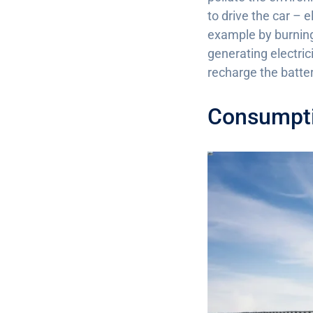
to drive the car – 
example by burning 
generating electric
recharge the batter
Consumpti