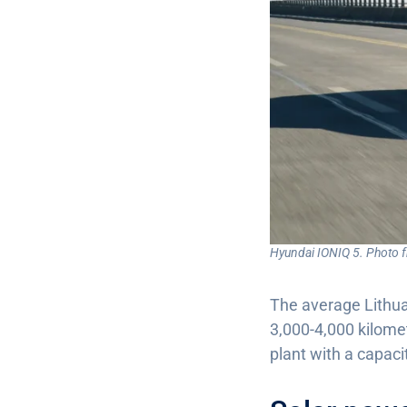
Hyundai IONIQ 5. Photo 
The average Lithuan
3,000-4,000 kilomet
plant with a capac