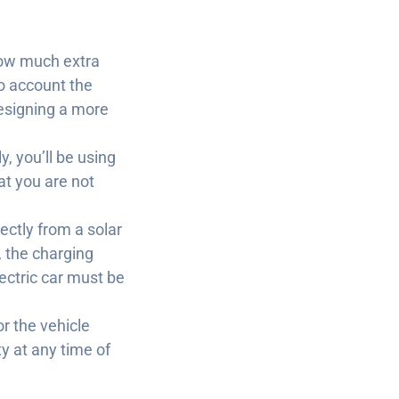
 how much extra
to account the
designing a more
y, you’ll be using
at you are not
rectly from a solar
, the charging
electric car must be
r the vehicle
ty at any time of