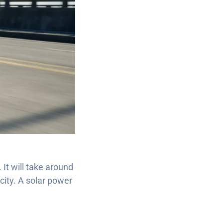
It will take around
city. A solar power