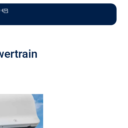
0
€
wertrain