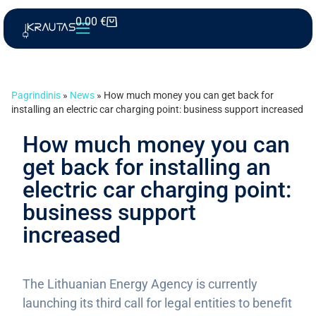
0.00
€
Pagrindinis
»
News
»
How much money you can get back for
installing an electric car charging point: business support increased
How much money you can
get back for installing an
electric car charging point:
business support
increased
The Lithuanian Energy Agency is currently
launching its third call for legal entities to benefit