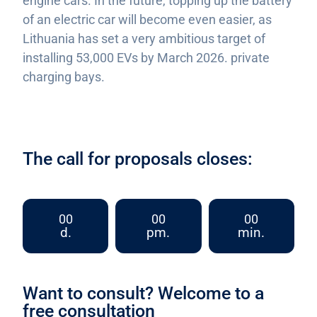
engine cars. In the future, topping up the battery
of an electric car will become even easier, as
Lithuania has set a very ambitious target of
installing 53,000 EVs by March 2026. private
charging bays.
The call for proposals closes:
00
00
00
d.
pm.
min.
Want to consult? Welcome to a
free consultation