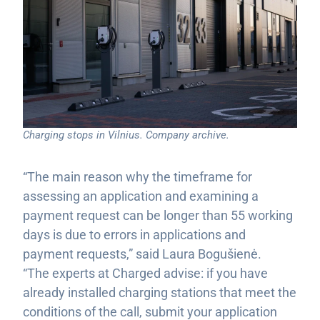
Charging stops in Vilnius. Company archive.
“The main reason why the timeframe for
assessing an application and examining a
payment request can be longer than 55 working
days is due to errors in applications and
payment requests,” said Laura Bogušienė.
“The experts at Charged advise: if you have
already installed charging stations that meet the
conditions of the call, submit your application