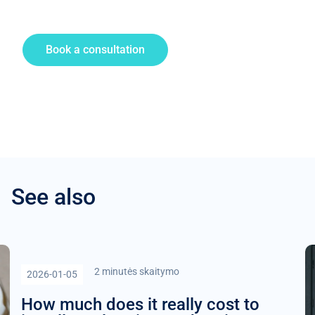
Book a consultation
See also
2 minutės skaitymo
2026-01-05
How much does it really cost to