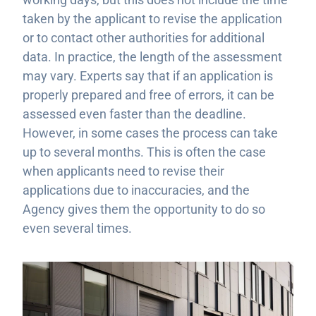
taken by the applicant to revise the application
or to contact other authorities for additional
data. In practice, the length of the assessment
may vary. Experts say that if an application is
properly prepared and free of errors, it can be
assessed even faster than the deadline.
However, in some cases the process can take
up to several months. This is often the case
when applicants need to revise their
applications due to inaccuracies, and the
Agency gives them the opportunity to do so
even several times.