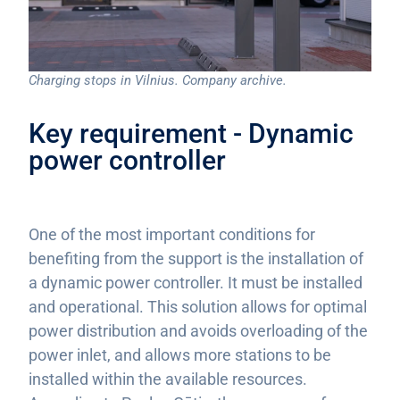
Charging stops in Vilnius. Company archive.
Key requirement - Dynamic
power controller
One of the most important conditions for
benefiting from the support is the installation of
a dynamic power controller. It must be installed
and operational. This solution allows for optimal
power distribution and avoids overloading of the
power inlet, and allows more stations to be
installed within the available resources.