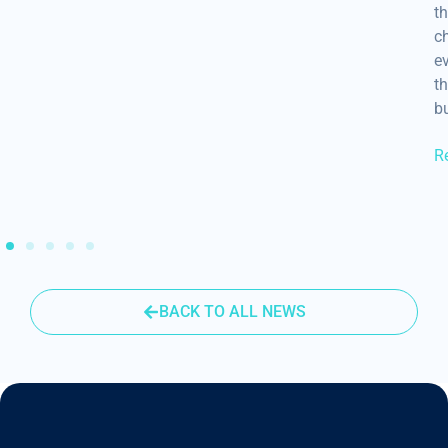
th
ch
ev
th
b
R
BACK TO ALL NEWS