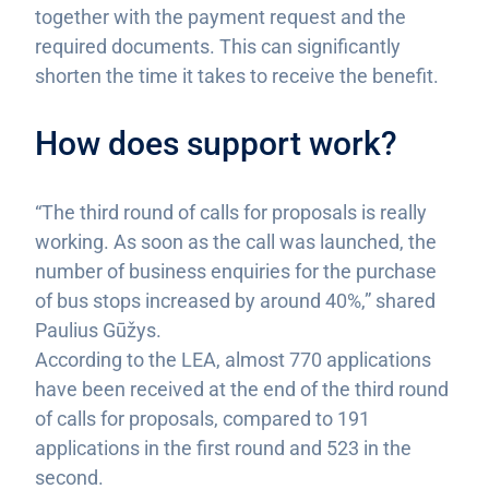
together with the payment request and the
required documents. This can significantly
shorten the time it takes to receive the benefit.
How does support work?
“The third round of calls for proposals is really
working. As soon as the call was launched, the
number of business enquiries for the purchase
of bus stops increased by around 40%,” shared
Paulius Gūžys.
According to the LEA, almost 770 applications
have been received at the end of the third round
of calls for proposals, compared to 191
applications in the first round and 523 in the
second.