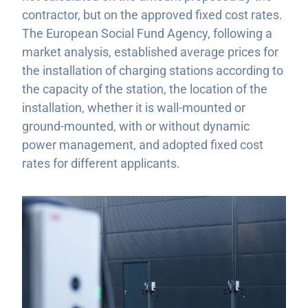
contractor, but on the approved fixed cost rates.
The European Social Fund Agency, following a
market analysis, established average prices for
the installation of charging stations according to
the capacity of the station, the location of the
installation, whether it is wall-mounted or
ground-mounted, with or without dynamic
power management, and adopted fixed cost
rates for different applicants.