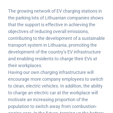
The growing network of EV charging stations in
the parking lots of Lithuanian companies shows
that the support is effective in achieving the
objectives of reducing overall emissions,
contributing to the development of a sustainable
transport system in Lithuania, promoting the
development of the country’s EV infrastructure
and enabling residents to charge their EVs at
their workplaces.
Having our own charging infrastructure will
encourage more company employees to switch
to clean, electric vehicles. In addition, the ability
to charge an electric car at the workplace will
motivate an increasing proportion of the
population to switch away from combustion-