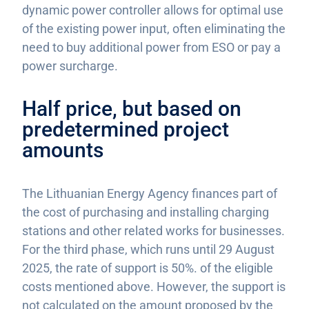
dynamic power controller allows for optimal use
of the existing power input, often eliminating the
need to buy additional power from ESO or pay a
power surcharge.
Half price, but based on
predetermined project
amounts
The Lithuanian Energy Agency finances part of
the cost of purchasing and installing charging
stations and other related works for businesses.
For the third phase, which runs until 29 August
2025, the rate of support is 50%. of the eligible
costs mentioned above. However, the support is
not calculated on the amount proposed by the