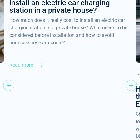
install an electric car charging
station in a private house?
How much does it really cost to install an electric car
charging station in a private house? What needs to be
considered before installation and how to avoid
unnecessary extra costs?
Read more
H
t
E
Ch
to
w
M