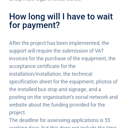
How long will I have to wait
for payment?
After the project has been implemented, the
support will require the submission of VAT
invoices for the purchase of the equipment, the
acceptance certificate for the
installation/installation, the technical
specification sheet for the equipment, photos of
the installed bus stop and signage, and a
posting on the organisation’s social network and
website about the funding provided for the
project.
The deadline for assessing applications is 55
working days, but this does not include the time