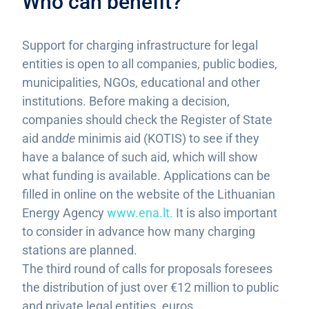
Who can benefit?
Support for charging infrastructure for legal
entities is open to all companies, public bodies,
municipalities, NGOs, educational and other
institutions. Before making a decision,
companies should check the Register of State
aid and
de
minimis aid (KOTIS) to see if they
have a balance of such aid, which will show
what funding is available. Applications can be
filled in online on the website of the Lithuanian
Energy Agency
www.ena.lt.
It is also important
to consider in advance how many charging
stations are planned.
The third round of calls for proposals foresees
the distribution of just over €12 million to public
and private legal entities. euros.