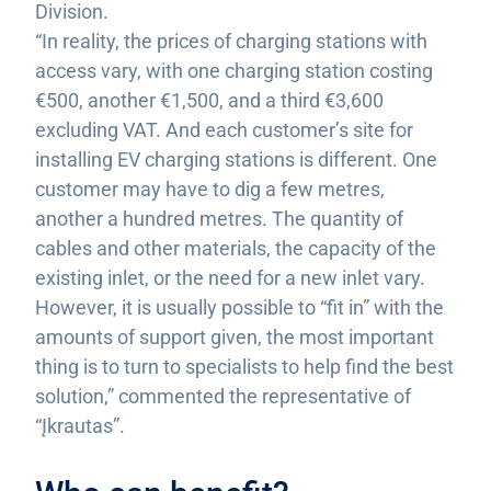
Division.
“In reality, the prices of charging stations with
access vary, with one charging station costing
€500, another €1,500, and a third €3,600
excluding VAT. And each customer’s site for
installing EV charging stations is different. One
customer may have to dig a few metres,
another a hundred metres. The quantity of
cables and other materials, the capacity of the
existing inlet, or the need for a new inlet vary.
However, it is usually possible to “fit in” with the
amounts of support given, the most important
thing is to turn to specialists to help find the best
solution,” commented the representative of
“Įkrautas”.