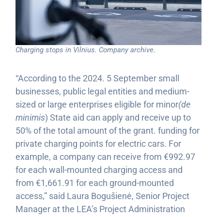
Charging stops in Vilnius. Company archive.
“According to the 2024. 5 September small
businesses, public legal entities and medium-
sized or large enterprises eligible for minor
(de
minimis
) State aid can apply and receive up to
50% of the total amount of the grant. funding for
private charging points for electric cars. For
example, a company can receive from €992.97
for each wall-mounted charging access and
from €1,661.91 for each ground-mounted
access,” said Laura Bogušienė, Senior Project
Manager at the LEA’s Project Administration