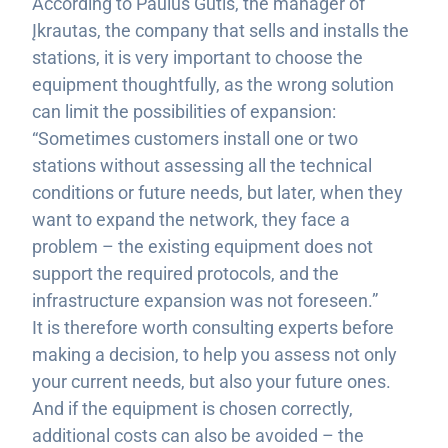
According to Paulus Gūtis, the manager of
Įkrautas, the company that sells and installs the
stations, it is very important to choose the
equipment thoughtfully, as the wrong solution
can limit the possibilities of expansion:
“Sometimes customers install one or two
stations without assessing all the technical
conditions or future needs, but later, when they
want to expand the network, they face a
problem – the existing equipment does not
support the required protocols, and the
infrastructure expansion was not foreseen.”
It is therefore worth consulting experts before
making a decision, to help you assess not only
your current needs, but also your future ones.
And if the equipment is chosen correctly,
additional costs can also be avoided – the