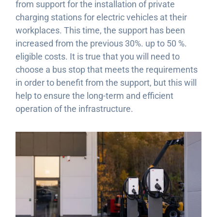
from support for the installation of private
charging stations for electric vehicles at their
workplaces. This time, the support has been
increased from the previous 30%. up to 50 %.
eligible costs. It is true that you will need to
choose a bus stop that meets the requirements
in order to benefit from the support, but this will
help to ensure the long-term and efficient
operation of the infrastructure.