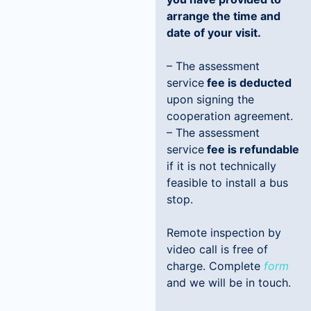
arrange the time and
date of your visit.
– The assessment
service
fee is deducted
upon signing the
cooperation agreement.
– The assessment
service
fee is refundable
if it is not technically
feasible to install a bus
stop.
Remote inspection by
video call is free of
charge. Complete
form
and we will be in touch.