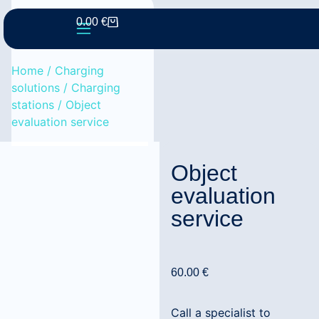
0.00
€
Home
/
Charging
solutions
/
Charging
stations
/ Object
evaluation service
Object
evaluation
service
60.00
€
Call a specialist to