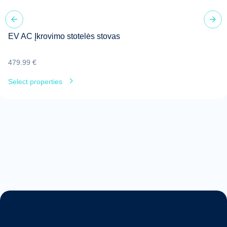
EV AC Įkrovimo stotelės stovas
479.99
€
Select properties