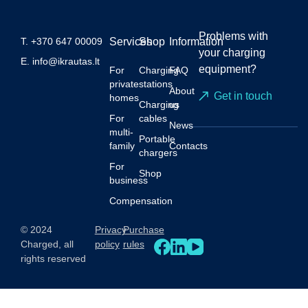
Problems with
T.
+370 647 00009
Services
Shop
Information
your charging
E.
info@ikrautas.lt
equipment?
For
Charging
FAQ
private
stations
About
Get in touch
homes
Charging
us
For
cables
News
multi-
Portable
family
Contacts
chargers
For
Shop
business
Compensation
© 2024
Privacy
Purchase
Charged, all
policy
rules
rights reserved