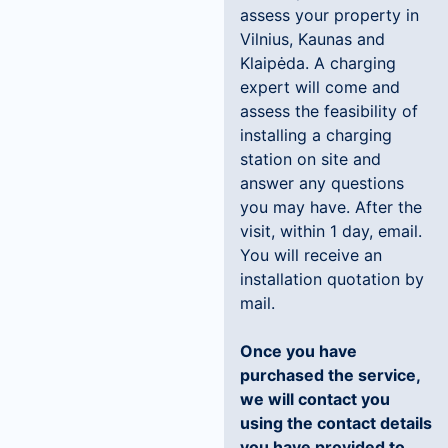
assess your property in
Vilnius, Kaunas and
Klaipėda. A charging
expert will come and
assess the feasibility of
installing a charging
station on site and
answer any questions
you may have. After the
visit, within 1 day, email.
You will receive an
installation quotation by
mail.
Once you have
purchased the service,
we will contact you
using the contact details
you have provided to