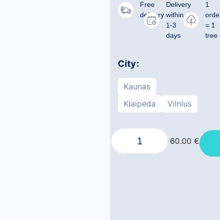
Free
Delivery
1
delivery
within
orde
1-3
= 1
days
tree
City
Kaunas
Klaipėda
Vilnius
60.00
€