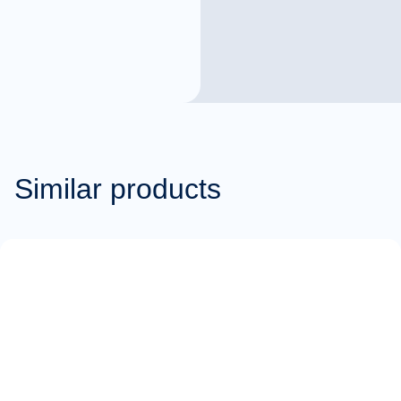
Similar products