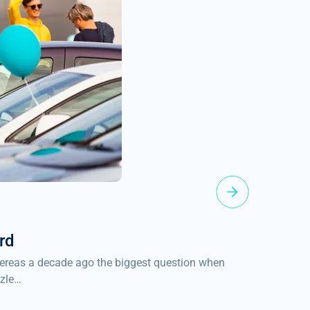
2022-04-1
rd
EUR 100
Whereas a decade ago the biggest question when
We are ple
zzle…
the founder