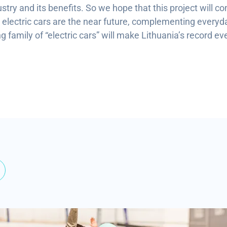
ustry and its benefits. So we hope that this project will co
s electric cars are the near future, complementing everyda
 family of “electric cars” will make Lithuania’s record ev