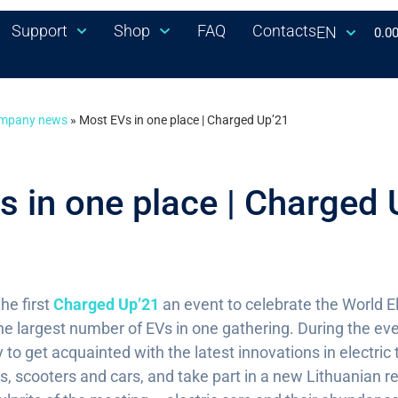
Support
Shop
FAQ
Contacts
EN
0.0
mpany news
»
Most EVs in one place | Charged Up’21
 in one place | Charged 
he first
Charged Up’21
an event to celebrate the World El
he largest number of EVs in one gathering. During the eve
 to get acquainted with the latest innovations in electric 
s, scooters and cars, and take part in a new Lithuanian 