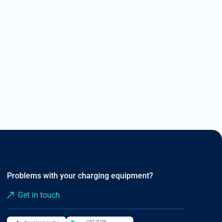
Read more
Problems with your charging equipment?
Get in touch