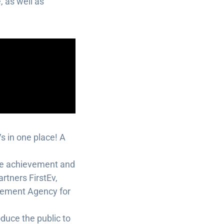
, as well as
Vs in one place! A
the achievement and
rtners FirstEv,
gement Agency for
oduce the public to