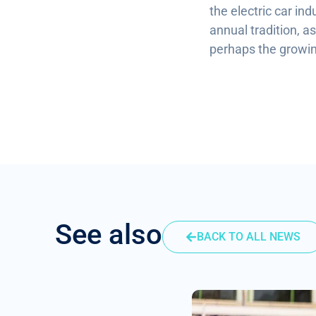
the electric car ind
annual tradition, a
perhaps the growing
See also
BACK TO ALL NEWS