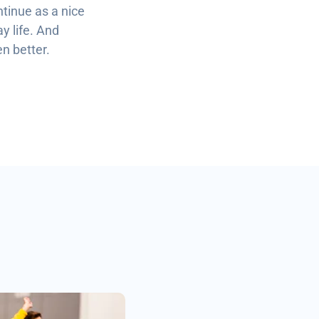
ntinue as a nice
y life. And
en better.