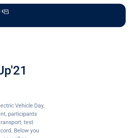
0
€
Up'21
ectric Vehicle Day,
nt, participants
transport, test
record. Below you