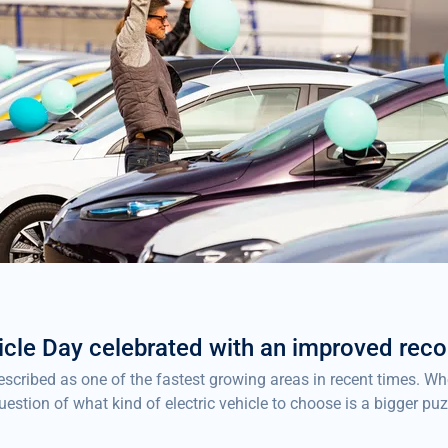
icle Day celebrated with an improved reco
described as one of the fastest growing areas in recent times. 
uestion of what kind of electric vehicle to choose is a bigger pu