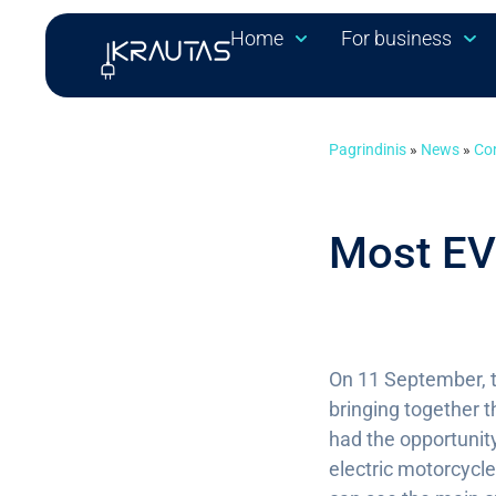
Home
For business
Pagrindinis
»
News
»
Co
Most EVs
On 11 September, t
bringing together t
had the opportunity
electric motorcycle