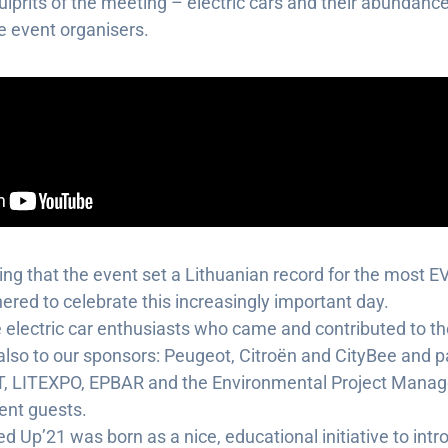
lprits of the meeting – electric cars and their abundance
 event organisers.
asing that the event set a Lithuanian record for the most E
hered to celebrate this increasingly important day.
 electric car enthusiasts who came and contributed to 
lso to our sponsors: Peugeot, Citroën and CityBee and pa
T, LITEXPO, EPBAR and the Environmental Project Mana
ent guests.
d Up’21 was born as a nice, educational initiative to intr