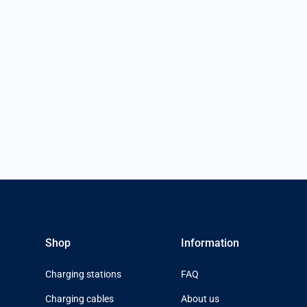
Shop
Information
Charging stations
FAQ
Charging cables
About us