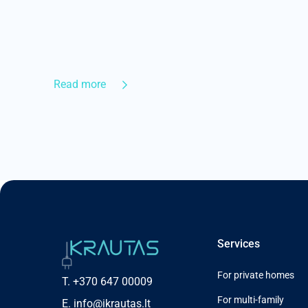
Read more
Services
For private homes
T.
+370 647 00009
For multi-family
E.
info@ikrautas.lt