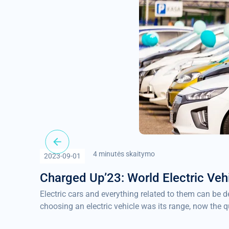
4 minutės skaitymo
2023-09-01
Charged Up’23: World Electric Veh
Electric cars and everything related to them can be 
choosing an electric vehicle was its range, now the q