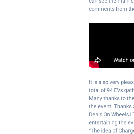
can see the main cu
comments from the
It is also very ple
total of 94 EVs gat
Many thanks to the
the event. Thanks a
Deals On Wheels L
entertaining the ev
“The idea of Charge